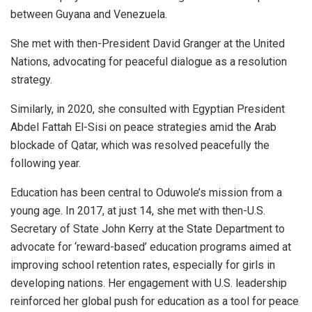
between Guyana and Venezuela.
She met with then-President David Granger at the United
Nations, advocating for peaceful dialogue as a resolution
strategy.
Similarly, in 2020, she consulted with Egyptian President
Abdel Fattah El-Sisi on peace strategies amid the Arab
blockade of Qatar, which was resolved peacefully the
following year.
Education has been central to Oduwole’s mission from a
young age. In 2017, at just 14, she met with then-U.S.
Secretary of State John Kerry at the State Department to
advocate for ‘reward-based’ education programs aimed at
improving school retention rates, especially for girls in
developing nations. Her engagement with U.S. leadership
reinforced her global push for education as a tool for peace