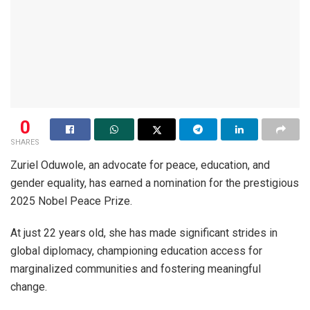
0
SHARES
Zuriel Oduwole, an advocate for peace, education, and
gender equality, has earned a nomination for the prestigious
2025 Nobel Peace Prize.
At just 22 years old, she has made significant strides in
global diplomacy, championing education access for
marginalized communities and fostering meaningful
change.