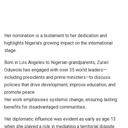
Her nomination is a testament to her dedication and
highlights Nigeria’s growing impact on the international
stage.
Born in Los Angeles to Nigerian grandparents, Zuriel
Oduwole has engaged with over 35 world leaders—
including presidents and prime ministers—to discuss
policies that drive development, improve education, and
promote peace.
Her work emphasises systemic change, ensuring lasting
benefits for disadvantaged communities.
Her diplomatic influence was evident as early as age 13
when she played a role in mediating a territorial dispute