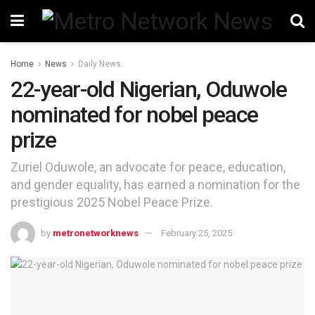
Home
News
Daily News
22-year-old Nigerian, Oduwole
nominated for nobel peace
prize
Zuriel Oduwole, an advocate for peace, education,
and gender equality, has earned a nomination for the
prestigious 2025 Nobel Peace Prize.
by
metronetworknews
February 25, 2025