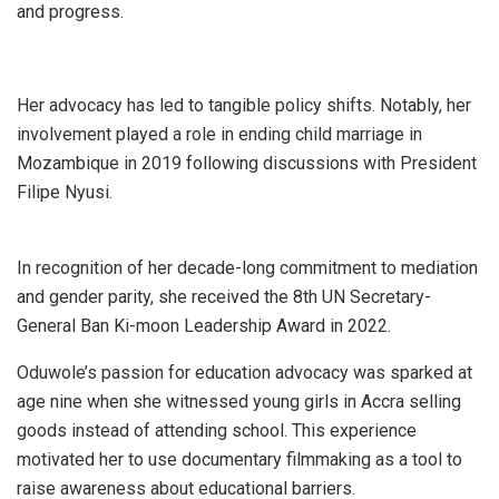
and progress.
Her advocacy has led to tangible policy shifts. Notably, her
involvement played a role in ending child marriage in
Mozambique in 2019 following discussions with President
Filipe Nyusi.
In recognition of her decade-long commitment to mediation
and gender parity, she received the 8th UN Secretary-
General Ban Ki-moon Leadership Award in 2022.
Oduwole’s passion for education advocacy was sparked at
age nine when she witnessed young girls in Accra selling
goods instead of attending school. This experience
motivated her to use documentary filmmaking as a tool to
raise awareness about educational barriers.