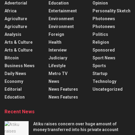
Advertorial
Education
Opinion
Africa
Entertainment
Personality Sketch
Agriculture
Environment
Photonews
Agriculture
Environment
Photonews
Analysis
Foreign
Politics
Arts & Culture
Health
Religion
Arts & Culture
Interview
Sponsored
Bitcoin
Judiciary
Sport News
Business News
Lifestyle
Sports
Daily News
Metro TV
Startup
Economy
News
Technology
Editorial
News Features
Uncategorized
Education
News Features
Recent News
Atiku raises concern over huge amount of
money transferred into his private account