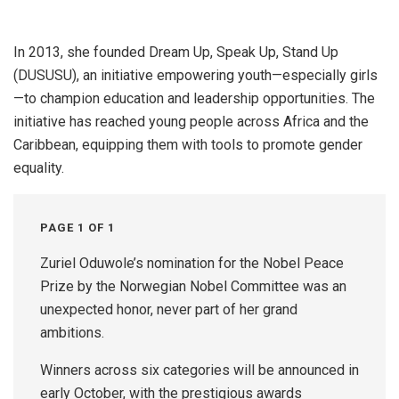
In 2013, she founded Dream Up, Speak Up, Stand Up
(DUSUSU), an initiative empowering youth—especially girls
—to champion education and leadership opportunities. The
initiative has reached young people across Africa and the
Caribbean, equipping them with tools to promote gender
equality.
PAGE 1 OF 1
Zuriel Oduwole’s nomination for the Nobel Peace
Prize by the Norwegian Nobel Committee was an
unexpected honor, never part of her grand
ambitions.
Winners across six categories will be announced in
early October, with the prestigious awards