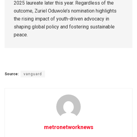
2025 laureate later this year. Regardless of the
outcome, Zuriel Oduwole’s nomination highlights
the rising impact of youth-driven advocacy in
shaping global policy and fostering sustainable
peace.
Source:
vanguard
metronetworknews