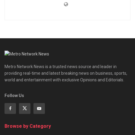
Metro Network News is a trusted news source and leader in
providing real-time and latest breaking news on business, sports,
world and entertainment with exclusive Opinions and Editorials.
Follow Us
Browse by Category