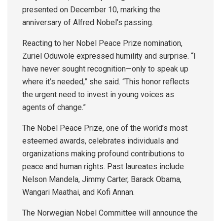
presented on December 10, marking the
anniversary of Alfred Nobel’s passing.
Reacting to her Nobel Peace Prize nomination,
Zuriel Oduwole expressed humility and surprise. “I
have never sought recognition—only to speak up
where it’s needed,” she said. “This honor reflects
the urgent need to invest in young voices as
agents of change.”
The Nobel Peace Prize, one of the world’s most
esteemed awards, celebrates individuals and
organizations making profound contributions to
peace and human rights. Past laureates include
Nelson Mandela, Jimmy Carter, Barack Obama,
Wangari Maathai, and Kofi Annan.
The Norwegian Nobel Committee will announce the