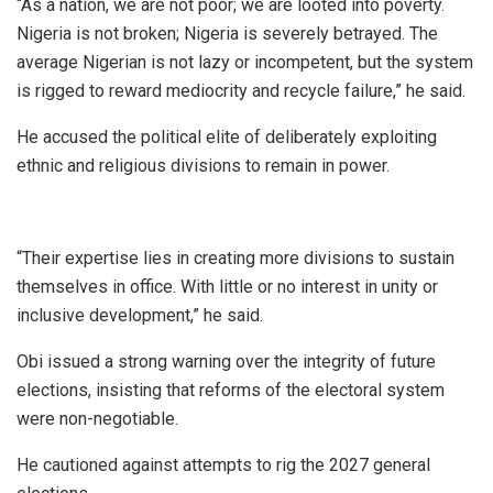
“As a nation, we are not poor; we are looted into poverty.
Nigeria is not broken; Nigeria is severely betrayed. The
average Nigerian is not lazy or incompetent, but the system
is rigged to reward mediocrity and recycle failure,” he said.
He accused the political elite of deliberately exploiting
ethnic and religious divisions to remain in power.
“Their expertise lies in creating more divisions to sustain
themselves in office. With little or no interest in unity or
inclusive development,” he said.
Obi issued a strong warning over the integrity of future
elections, insisting that reforms of the electoral system
were non-negotiable.
He cautioned against attempts to rig the 2027 general