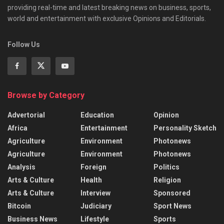
providing real-time and latest breaking news on business, sports,
world and entertainment with exclusive Opinions and Editorials.
Follow Us
Browse by Category
Advertorial
Education
Opinion
Africa
Entertainment
Personality Sketch
Agriculture
Environment
Photonews
Agriculture
Environment
Photonews
Analysis
Foreign
Politics
Arts & Culture
Health
Religion
Arts & Culture
Interview
Sponsored
Bitcoin
Judiciary
Sport News
Business News
Lifestyle
Sports