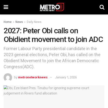
Home
News
Daily News
2027: Peter Obi calls on
Obidient movement to join ADC
Former Labour Party presidential candidate in the
2023 general elections, Peter Obi, has called on the
Obidient Movement to join the African Democratic
Congress(ADC).
by
metronetworknews
January 1, 2026