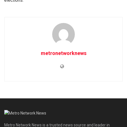
elections.
metronetworknews
Metro Network News is a trusted news source and leader in