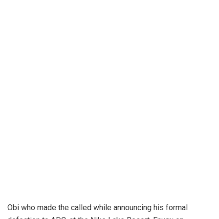
Obi who made the called while announcing his formal