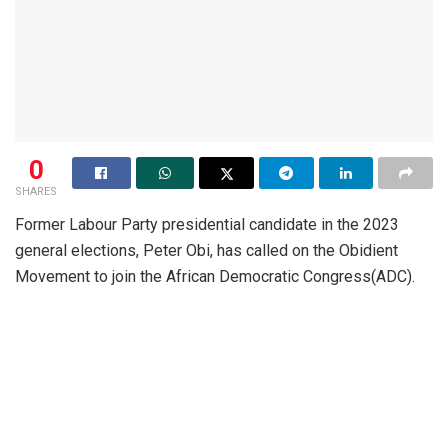
0
SHARES
Former Labour Party presidential candidate in the 2023
general elections, Peter Obi, has called on the Obidient
Movement to join the African Democratic Congress(ADC).