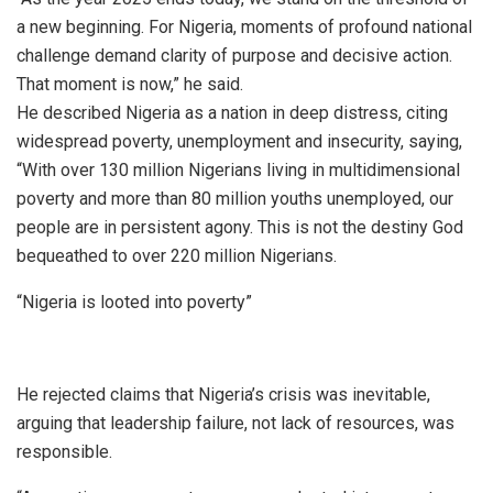
a new beginning. For Nigeria, moments of profound national
challenge demand clarity of purpose and decisive action.
That moment is now,” he said.
He described Nigeria as a nation in deep distress, citing
widespread poverty, unemployment and insecurity, saying,
“With over 130 million Nigerians living in multidimensional
poverty and more than 80 million youths unemployed, our
people are in persistent agony. This is not the destiny God
bequeathed to over 220 million Nigerians.
“Nigeria is looted into poverty”
He rejected claims that Nigeria’s crisis was inevitable,
arguing that leadership failure, not lack of resources, was
responsible.