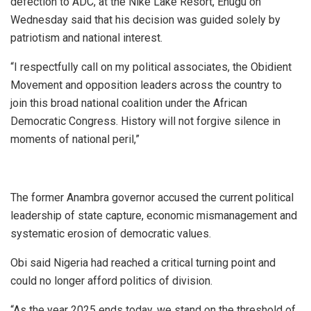
defection to ADC, at the Nike Lake Resort, Enugu on
Wednesday said that his decision was guided solely by
patriotism and national interest.
“I respectfully call on my political associates, the Obidient
Movement and opposition leaders across the country to
join this broad national coalition under the African
Democratic Congress. History will not forgive silence in
moments of national peril,”
The former Anambra governor accused the current political
leadership of state capture, economic mismanagement and
systematic erosion of democratic values.
Obi said Nigeria had reached a critical turning point and
could no longer afford politics of division.
“As the year 2025 ends today, we stand on the threshold of