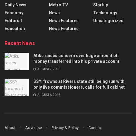
Daily News
Metro TV
Startup
Economy
News
Technology
Editorial
News Features
Uncategorized
Education
News Features
Recent News
Atiku raises concern over huge amount of
money transferred into his private account
AUGUST 7, 2026
SSYI frowns at Rivers state still being run with
only five commissioners, calls for full cabinet
AUGUST 6, 2026
About
Advertise
Privacy & Policy
Contact