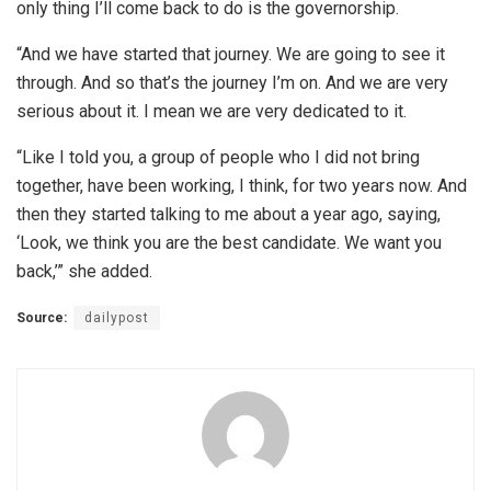
only thing I’ll come back to do is the governorship.
“And we have started that journey. We are going to see it
through. And so that’s the journey I’m on. And we are very
serious about it. I mean we are very dedicated to it.
“Like I told you, a group of people who I did not bring
together, have been working, I think, for two years now. And
then they started talking to me about a year ago, saying,
‘Look, we think you are the best candidate. We want you
back,’” she added.
Source:
dailypost