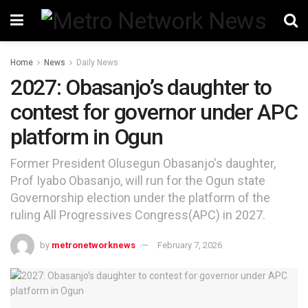
Home
News
Daily News
2027: Obasanjo’s daughter to
contest for governor under APC
platform in Ogun
Former President Olusegun Obasanjo's daughter,
Prof Iyabo Obasanjo, will run for the Ogun state
Governorship election under the platform of the
ruling All Progressives Congress(APC) in 2027.
by
metronetworknews
February 7, 2026