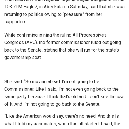
103.7FM Eagle7, in Abeokuta on Saturday, said that she was
returning to politics owing to “pressure” from her
supporters.
While confirming joining the ruling All Progressives
Congress (APC), the former commissioner ruled out going
back to the Senate, stating that she will run for the state’s
governorship seat.
She said, “So moving ahead, I’m not going to be
Commissioner. Like I said, I’m not even going back to the
same party because I think that’s old and I don’t see the use
of it. And I’m not going to go back to the Senate.
“Like the American would say, there’s no need. And this is
what I told my associates, when this all started. I said, the