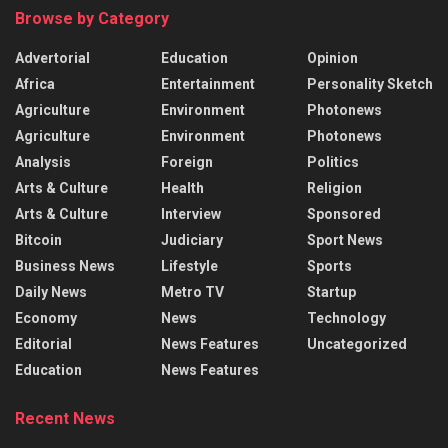
Browse by Category
Advertorial
Education
Opinion
Africa
Entertainment
Personality Sketch
Agriculture
Environment
Photonews
Agriculture
Environment
Photonews
Analysis
Foreign
Politics
Arts & Culture
Health
Religion
Arts & Culture
Interview
Sponsored
Bitcoin
Judiciary
Sport News
Business News
Lifestyle
Sports
Daily News
Metro TV
Startup
Economy
News
Technology
Editorial
News Features
Uncategorized
Education
News Features
Recent News