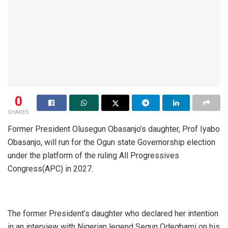
0
SHARES
Former President Olusegun Obasanjo’s daughter, Prof Iyabo
Obasanjo, will run for the Ogun state Governorship election
under the platform of the ruling All Progressives
Congress(APC) in 2027.
The former President’s daughter who declared her intention
in an interview with Nigerian legend Segun Odegbami on his