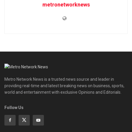
metronetworknews
Metro Network News is a trusted news source and leader in
providing real-time and latest breaking news on business, sports,
world and entertainment with exclusive Opinions and Editorials.
Follow Us