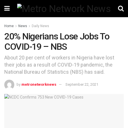
Home
News
Daily News
20% Nigerians Lose Jobs To
COVID-19 – NBS
About 20 per cent of workers in Nigeria have lost
their jobs as a result of COVID-19 pandemic, the
National Bureau of Statistics (NBS) has said.
by
metronetworknews
September 22, 2021