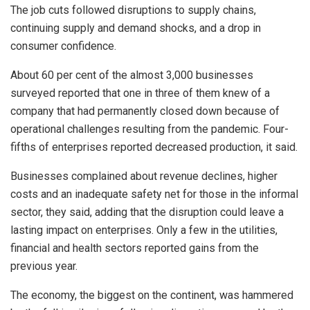
The job cuts followed disruptions to supply chains,
continuing supply and demand shocks, and a drop in
consumer confidence.
About 60 per cent of the almost 3,000 businesses
surveyed reported that one in three of them knew of a
company that had permanently closed down because of
operational challenges resulting from the pandemic. Four-
fifths of enterprises reported decreased production, it said.
Businesses complained about revenue declines, higher
costs and an inadequate safety net for those in the informal
sector, they said, adding that the disruption could leave a
lasting impact on enterprises. Only a few in the utilities,
financial and health sectors reported gains from the
previous year.
The economy, the biggest on the continent, was hammered