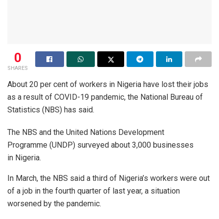
0
SHARES
About 20 per cent of workers in Nigeria have lost their jobs
as a result of COVID-19 pandemic, the National Bureau of
Statistics (NBS) has said.
The NBS and the United Nations Development
Programme (UNDP) surveyed about 3,000 businesses
in Nigeria.
In March, the NBS said a third of Nigeria’s workers were out
of a job in the fourth quarter of last year, a situation
worsened by the pandemic.