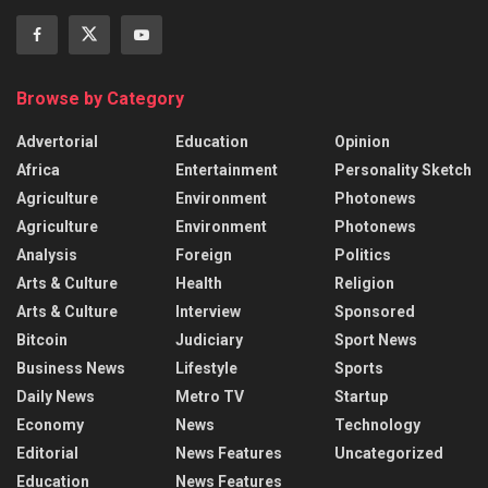
Browse by Category
Advertorial
Education
Opinion
Africa
Entertainment
Personality Sketch
Agriculture
Environment
Photonews
Agriculture
Environment
Photonews
Analysis
Foreign
Politics
Arts & Culture
Health
Religion
Arts & Culture
Interview
Sponsored
Bitcoin
Judiciary
Sport News
Business News
Lifestyle
Sports
Daily News
Metro TV
Startup
Economy
News
Technology
Editorial
News Features
Uncategorized
Education
News Features