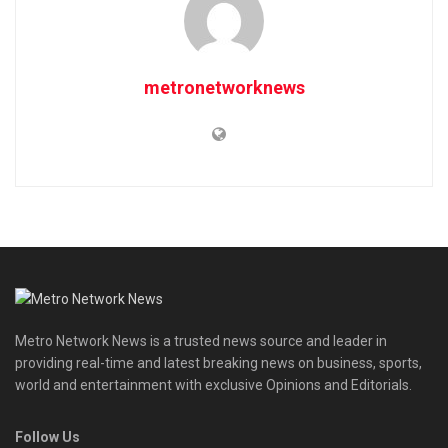
metronetworknews
Metro Network News is a trusted news source and leader in
providing real-time and latest breaking news on business, sports,
world and entertainment with exclusive Opinions and Editorials.
Follow Us