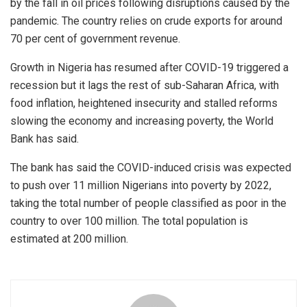
by the fall in oil prices following disruptions caused by the
pandemic. The country relies on crude exports for around
70 per cent of government revenue.
Growth in Nigeria has resumed after COVID-19 triggered a
recession but it lags the rest of sub-Saharan Africa, with
food inflation, heightened insecurity and stalled reforms
slowing the economy and increasing poverty, the World
Bank has said.
The bank has said the COVID-induced crisis was expected
to push over 11 million Nigerians into poverty by 2022,
taking the total number of people classified as poor in the
country to over 100 million. The total population is
estimated at 200 million.