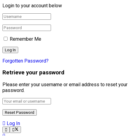
Login to your account below
Remember Me
Forgotten Password?
Retrieve your password
Please enter your username or email address to reset your
password.
Log In