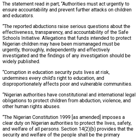
The statement read in part; “Authorities must act urgently to
ensure accountability and prevent further attacks on children
and educators.
“The reported abductions raise serious questions about the
effectiveness, transparency, and accountability of the Safe
Schools Initiative. Allegations that funds intended to protect
Nigerian children may have been mismanaged must be
urgently, thoroughly, independently and effectively
investigated and the findings of any investigation should be
widely published.
“Corruption in education security puts lives at risk,
undermines every child’s right to education, and
disproportionately affects poor and vulnerable communities.
“Nigerian authorities have constitutional and international legal
obligations to protect children from abduction, violence, and
other human rights abuses.
“The Nigerian Constitution 1999 [as amended] imposes a
clear duty on Nigerian authorities to protect the lives, safety,
and welfare of all persons. Section 14(2)(b) provides that the
security and welfare of the people shall be the primary