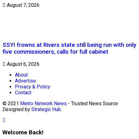
August 7, 2026
SSYI frowns at Rivers state still being run with only
five commissioners, calls for full cabinet
August 6, 2026
About
Advertise
Privacy & Policy
Contact
© 2021
Metro Network News
- Trusted News Source
Designed by
Strategic Hub
.
Welcome Back!