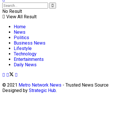
No Result
View All Result
Home
News
Politics
Business News
Lifestyle
Technology
Entertainments
Daily News
© 2021
Metro Network News
- Trusted News Source
Designed by
Strategic Hub
.