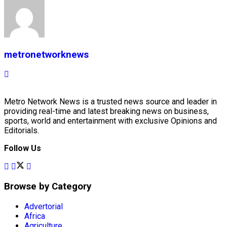
metronetworknews
Metro Network News is a trusted news source and leader in
providing real-time and latest breaking news on business,
sports, world and entertainment with exclusive Opinions and
Editorials.
Follow Us
Browse by Category
Advertorial
Africa
Agriculture