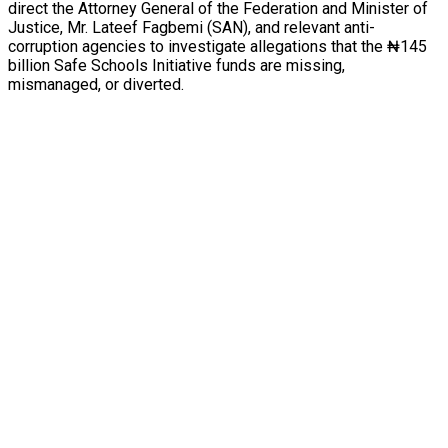
direct the Attorney General of the Federation and Minister of
Justice, Mr. Lateef Fagbemi (SAN), and relevant anti-
corruption agencies to investigate allegations that the ₦145
billion Safe Schools Initiative funds are missing,
mismanaged, or diverted.