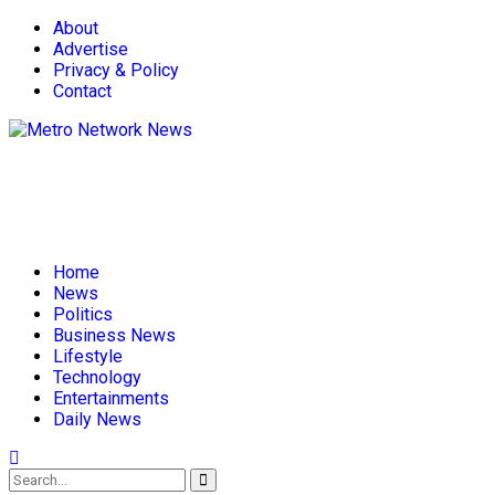
About
Advertise
Privacy & Policy
Contact
Home
News
Politics
Business News
Lifestyle
Technology
Entertainments
Daily News