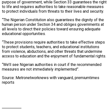
purpose of government, while Section 33 guarantees the right
to life and requires authorities to take reasonable measures
to protect individuals from threats to their lives and security.
“The Nigerian Constitution also guarantees the dignity of the
human person under Section 34 and obliges governments at
all levels to direct their policies toward ensuring adequate
educational opportunities.
“These provisions require authorities to take effective steps
to protect students, teachers, and educational institutions
from violence, abductions, and other threats that undermine
access to education and the enjoyment of fundamental rights.
“We’ll see Nigerian authorities in court if the recommended
measures are not immediately implemented”.
Source:
Metronetworknews with vanguard, premiumtimes
reports