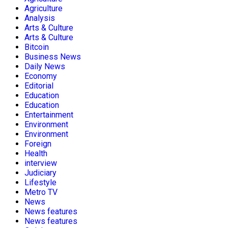
Agriculture
Analysis
Arts & Culture
Arts & Culture
Bitcoin
Business News
Daily News
Economy
Editorial
Education
Education
Entertainment
Environment
Environment
Foreign
Health
interview
Judiciary
Lifestyle
Metro TV
News
News features
News features