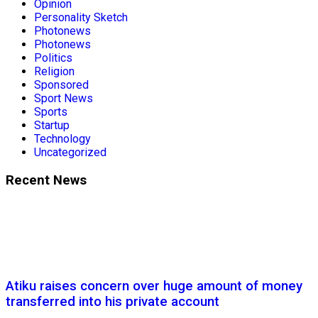
Opinion
Personality Sketch
Photonews
Photonews
Politics
Religion
Sponsored
Sport News
Sports
Startup
Technology
Uncategorized
Recent News
Atiku raises concern over huge amount of money
transferred into his private account