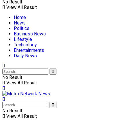
No Result
View All Result
Home
News
Politics
Business News
Lifestyle
Technology
Entertainments
Daily News
No Result
View All Result
No Result
View All Result