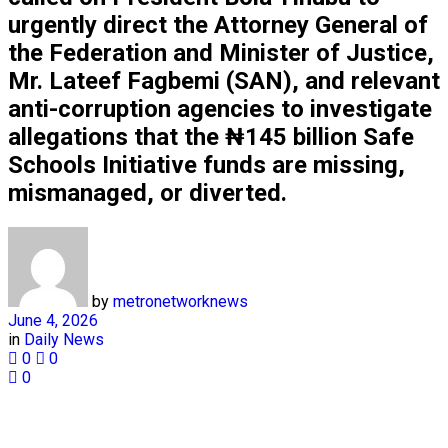
urgently direct the Attorney General of
the Federation and Minister of Justice,
Mr. Lateef Fagbemi (SAN), and relevant
anti-corruption agencies to investigate
allegations that the ₦145 billion Safe
Schools Initiative funds are missing,
mismanaged, or diverted.
by
metronetworknews
June 4, 2026
in
Daily News
0
0
0