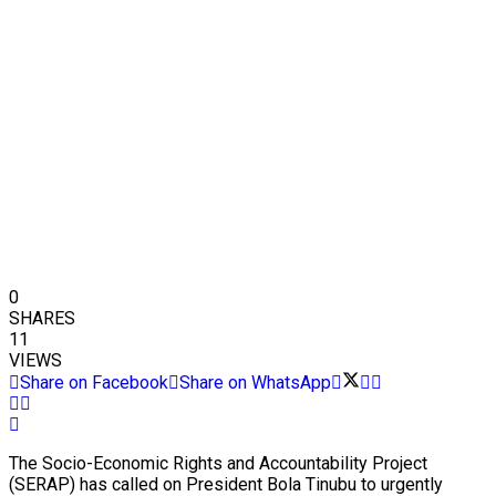
0
SHARES
11
VIEWS
Share on Facebook
Share on WhatsApp
The Socio-Economic Rights and Accountability Project
(SERAP) has called on President Bola Tinubu to urgently