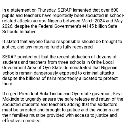
In a statement on Thursday, SERAP lamented that over 600
pupils and teachers have reportedly been abducted in school-
related attacks across Nigeria between March 2024 and May
2026, despite the Federal Government’s ₦145 billion Safe
Schools Initiative.
It stated that anyone found responsible should be brought to
justice, and any missing funds fully recovered.
SERAP pointed out that the recent abduction of dozens of
students and teachers from three schools in Oriire Local
Government Area of Oyo State demonstrated that Nigerian
schools remain dangerously exposed to criminal attacks
despite the billions of naira reportedly allocated to protect
them.
It urged President Bola Tinubu and Oyo state governor , Seyi
Makinde to urgently ensure the safe release and return of the
abducted students and teachers adding that the abductors
must be arrested and brought to justice and the victims and
their families must be provided with access to justice and
effective remedies.