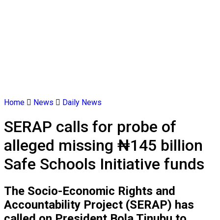
Home
News
Daily News
SERAP calls for probe of
alleged missing ₦145 billion
Safe Schools Initiative funds
The Socio-Economic Rights and
Accountability Project (SERAP) has
called on President Bola Tinubu to